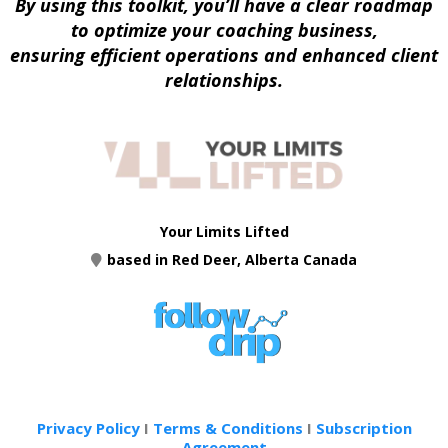
By using this toolkit, you’ll have a clear roadmap
to optimize your coaching business,
ensuring efficient operations and enhanced client
relationships.
Your Limits Lifted
based in Red Deer, Alberta Canada
Privacy Policy
I
Terms & Conditions
I
Subscription
Agreement