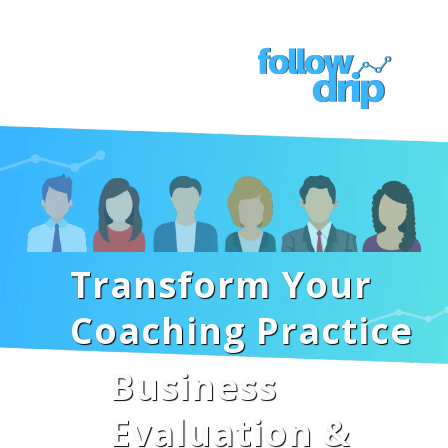
Transform Your
Coaching Practice
Business
Evaluation &