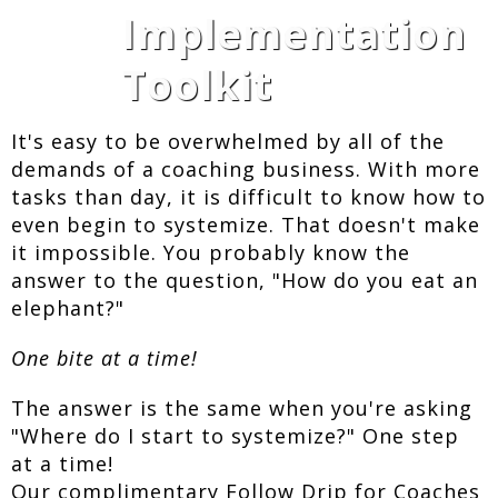
Implementation
Toolkit
It's easy to be overwhelmed by all of the
demands of a coaching business. With more
tasks than day, it is difficult to know how to
even begin to systemize. That doesn't make
it impossible. You probably know the
answer to the question, "How do you eat an
elephant?"
One bite at a time!
The answer is the same when you're asking
"Where do I start to systemize?" One step
at a time!
Our complimentary Follow Drip for Coaches