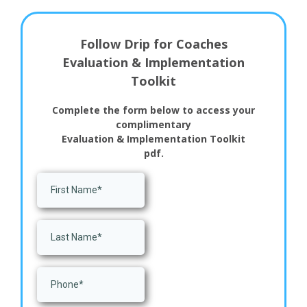
Follow Drip for Coaches
Evaluation & Implementation
Toolkit
Complete the form below to access your
complimentary
Evaluation & Implementation Toolkit
pdf.