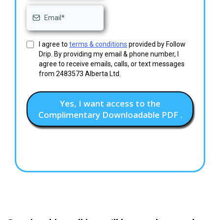
I agree to
terms & conditions
provided by Follow
Drip. By providing my email & phone number, I
agree to receive emails, calls, or text messages
from 2483573 Alberta Ltd.
Yes, I want access to the
Complimentary Downloadable PDF .