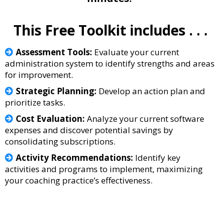
This Free Toolkit includes . . .
Assessment Tools:
Evaluate your current
administration system to identify strengths and areas
for improvement.
Strategic Planning:
Develop an action plan and
prioritize tasks.
Cost Evaluation:
Analyze your current software
expenses and discover potential savings by
consolidating subscriptions.
Activity Recommendations:
Identify key
activities and programs to implement, maximizing
your coaching practice’s effectiveness.