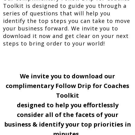
Toolkit is designed to guide you through a
series of questions that will help you
identify the top steps you can take to move
your business forward. We invite you to
download it now and get clear on your next
steps to bring order to your world!
We invite you to download our
complimentary Follow Drip for Coaches
Toolkit
designed to help you effortlessly
consider all of the facets of your
business & identify your top priorities in
minutes.